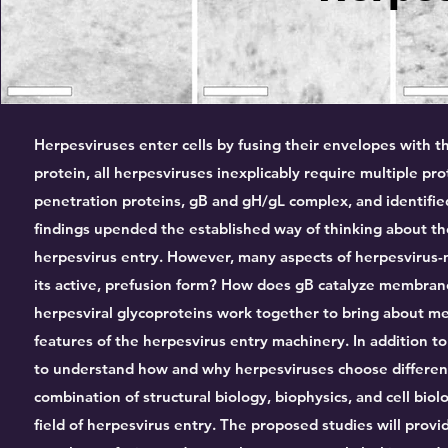
Herpesviruses enter cells by fusing their envelopes with 
protein, all herpesviruses inexplicably require multiple p
penetration proteins, gB and gH/gL complex, and identifie
findings upended the established way of thinking about th
herpesvirus entry. However, many aspects of herpesvirus-
its active, prefusion form? How does gB catalyze membrane
herpesviral glycoproteins work together to bring about 
features of the herpesvirus entry machinery. In addition 
to understand how and why herpesviruses choose different 
combination of structural biology, biophysics, and cell bio
field of herpesvirus entry. The proposed studies will prov