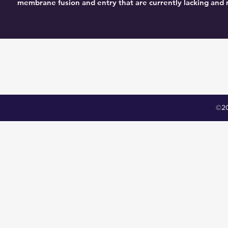
membrane fusion and entry that are currently lacking and 
©20