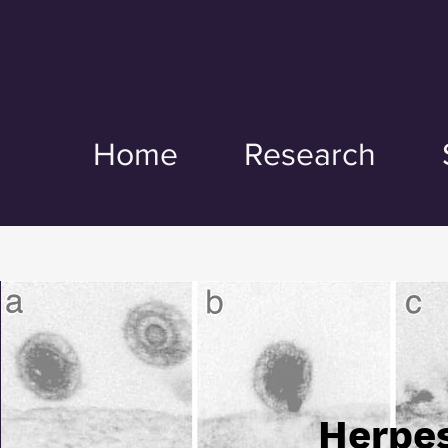
Home
Research
Herpes