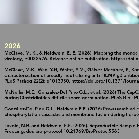
2026
McClave, M. K., & Heldwein, E. E. (2026). Mapping the monoc
virology, e0032526. Advance online publication.
https://doi.
McClave, M.K., Wan, Y-H, White, E.M., Gálvez Martínez, B, Kar
characterization of broadly-neutralizing anti-HCMV-gB antib
PLoS Pathog 22(2): e1013950.
https://doi.org/10.1371/journ
McNellis, M.E., González-Del Pino G.L., et al. (2026) The Cs
during Clostridioides difficile spore germination. PLoS Biol. 
González-Del Pino G.L., Heldwein E.E. (2026) Pre-assembled c
phosphorylation cascades and membrane fusion during herpesv
Lavoie, N.R. and Heldwein, E.E. (2026). Reproducible Sample 
Freezing. doi:
bio-protocol 10.21769/BioProtoc.5563