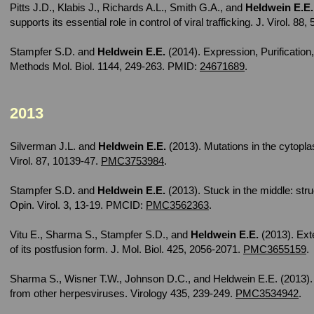
Pitts J.D., Klabis J., Richards A.L., Smith G.A., and
Heldwein E.E.
supports its essential role in control of viral trafficking. J. Virol. 88
Stampfer S.D. and
Heldwein E.E.
(2014). Expression, Purification
Methods Mol. Biol. 1144, 249-263. PMID:
24671689
.
2013
Silverman J.L. and
Heldwein E.E.
(2013). Mutations in the cytopla
Virol. 87, 10139-47.
PMC3753984
.
Stampfer S.D
.
and
Heldwein E.E.
(2013). Stuck in the middle: stru
Opin. Virol. 3, 13-19. PMCID:
PMC3562363
.
Vitu E., Sharma S., Stampfer S.D., and
Heldwein E.E.
(2013). Ext
of its postfusion form. J. Mol. Biol. 425, 2056-2071.
PMC3655159
.
Sharma S., Wisner T.W., Johnson D.C., and Heldwein E.E. (2013).
from other herpesviruses. Virology 435, 239-249.
PMC3534942
.