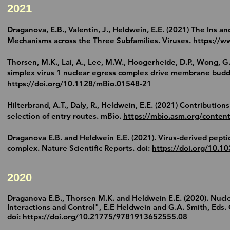
2021
Draganova, E.B., Valentin, J.,
Heldwein, E.E.
(2021) The Ins an
Mechanisms across the Three Subfamilies. Viruses.
https://
Thorsen, M.K., Lai, A., Lee, M.W., Hoogerheide, D.P., Wong, G.
simplex virus 1 nuclear egress complex drive membrane buddi
https://doi.org/10.1128/mBio.01548-21
Hilterbrand, A.T., Daly, R.,
Heldwein, E.E.
(2021) Contributions
selection of entry routes. mBio.
https://mbio.asm.org/conten
Draganova E.B. and
Heldwein E.E.
(2021). Virus-derived pepti
complex. Nature Scientific Reports. doi:
https://doi.org/10.
2020
Draganova E.B., Thorsen M.K. and
Heldwein E.E.
(2020). Nucle
Interactions and Control", E.E Heldwein and G.A. Smith, Eds.
doi:
https://doi.org/10.21775/9781913652555.08