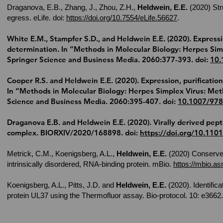
Draganova, E.B., Zhang, J., Zhou, Z.H.,
Heldwein, E.E.
(2020) Str
egress. eLife.
doi:
https://doi.org/10.7554/eLife.56627
.
White E.M., Stampfer S.D., and
Heldwein E.E.
(2020). Expressio
determination. In “Methods in Molecular Biology: Herpes Simp
Springer Science and Business Media. 2060:377-393. doi:
10.
Cooper R.S. and
Heldwein E.E.
(2020). Expression, purification
In “Methods in Molecular Biology: Herpes Simplex Virus: Meth
Science and Business Media. 2060:395-407. doi:
10.1007/978
Draganova E.B. and
Heldwein E.E.
(2020). Virally derived pept
complex. BIORXIV/2020/168898. doi:
https://doi.org/10.110
Metrick, C.M., Koenigsberg, A.L.,
Heldwein, E.E.
(2020) Conserved
intrinsically disordered, RNA-binding protein. mBio.
https://mbio.a
Koenigsberg, A.L., Pitts, J.D. and
Heldwein, E.E.
(2020). Identifica
protein UL37 using the Thermofluor assay. Bio-protocol. 10: e3662.