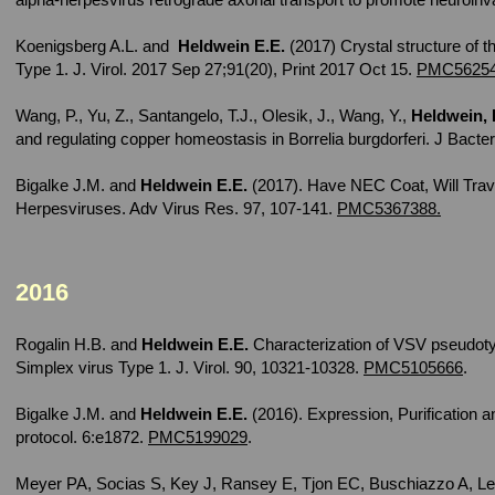
Koenigsberg A.L. and
Heldwein E.E.
(2017) Crystal structure of t
Type 1. J. Virol. 2017 Sep 27;91(20), Print 2017 Oct 15.
PMC56254
Wang, P., Yu, Z., Santangelo, T.J., Olesik, J., Wang, Y.,
Heldwein, 
and regulating copper homeostasis in Borrelia burgdorferi. J Bacte
Bigalke J.M. and
Heldwein E.E.
(2017). Have NEC Coat, Will Trav
Herpesviruses. Adv Virus Res. 97, 107-141.
PMC5367388.
2016
Rogalin H.B. and
Heldwein E.E.
Characterization of VSV pseudoty
Simplex virus Type 1. J. Virol. 90, 10321-10328.
PMC5105666
.
Bigalke J.M. and
Heldwein E.E.
(2016). Expression, Purification 
protocol. 6:e1872.
PMC5199029
.
Meyer PA, Socias S, Key J, Ransey E, Tjon EC, Buschiazzo A, Le