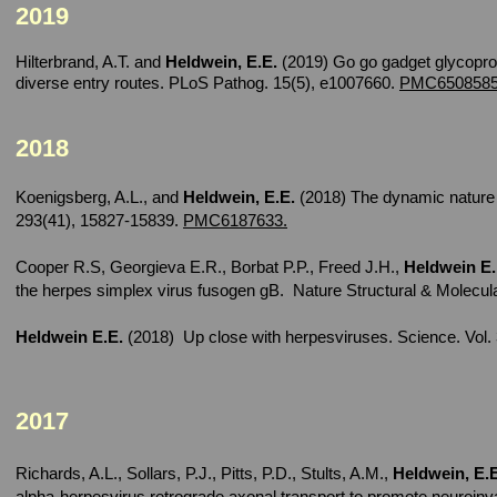
2019
Hilterbrand, A.T. and
Heldwein, E.E.
(2019) Go go gadget glycoprote
diverse entry routes. PLoS Pathog. 15(5), e1007660.
PMC6508585
2018
Koenigsberg, A.L., and
Heldwein, E.E.
(2018) The dynamic nature 
293(41), 15827-15839.
PMC6187633.
Cooper R.S, Georgieva E.R., Borbat P.P., Freed J.H.,
Heldwein E
the herpes simplex virus fusogen gB. Nature Structural & Molecu
Heldwein E.E.
(2018) Up close with herpesviruses. Science. Vol. 
2017
Richards, A.L., Sollars, P.J., Pitts, P.D., Stults, A.M.,
Heldwein, E.E
alpha-herpesvirus retrograde axonal transport to promote neuroi