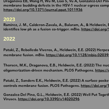
Draganova EB, Wang H, Wu M, Liao S, Vu A, Gonzalez-Del Pino 
membrane budding defects in the HSV-1 nuclear egress comple
https://doi.org/10.1371/journal.ppat.1011936
2
023
Ramirez, J. M., Calderon-Zavala, A., Balaram, A., & Heldwein, E
identifies low ph as a fusion co-trigger. mBio.
https://doi.or
g/
20
2
2
Pataki, Z., Rebolledo Viveros, A., Heldwein, E.E. (2022) Herp
membrane fusion. mBio.
https://doi.org/
10.1128/mbio.02039
Thorsen, M.K., Draganova, E.B.,
Heldwein, E.E.
(2022) The nuc
oligomerization-driven mechanism. PLOS Pathogens.
https:/
Pataki, Z., Sanders E.K.,
Heldwein, E.E.
(2022) A surface pocke
controls membrane fusion. PLOS Pathogens.
https://doi.org
Gonzalez-Del Pino, G.L.,
Heldwein, E.E.
(2022) Well Put Toget
Viruses.
https://doi.org/10.3390/v14020296