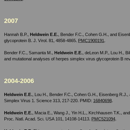
2007
Hannah B.P.,
Heldwein E.E.
, Bender F.C., Cohen G.H., and Eisenb
glycoprotein B. J. Virol. 81, 4858-4865.
PMC1900191
.
Bender F.C., Samanta M.,
Heldwein E.E.
, deLeon M.P., Lou H., B
and mutational analyses of herpes simplex virus glycoprotein B reve
2004-2006
Heldwein E.E.
, Lou H., Bender F.C., Cohen G.H., Eisenberg R.J., 
Simplex Virus 1. Science 313, 217-220. PMID:
16840698
.
Heldwein E.E.
, Macia E., Wang J., Yin H.L., Kirchhausen T.K., and
Proc. Natl. Acad. Sci. USA 101, 14108-14113.
PMC521094
.