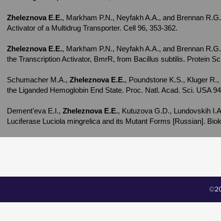
Zheleznova E.E.
, Markham P.N., Neyfakh A.A., and Brennan R.G. (
Activator of a Multidrug Transporter. Cell 96, 353-362.
Zheleznova E.E.
, Markham P.N., Neyfakh A.A., and Brennan R.G. (
the Transcription Activator, BmrR, from Bacillus subtilis. Protein S
Schumacher M.A.,
Zheleznova E.E.
, Poundstone K.S., Kluger R.,
the Liganded Hemoglobin End State. Proc. Natl. Acad. Sci. USA 94
Dement’eva E.I.,
Zheleznova E.E.
, Kutuzova G.D., Lundovskih I.
Luciferase Luciola mingrelica and its Mutant Forms [Russian]. Biok
©20