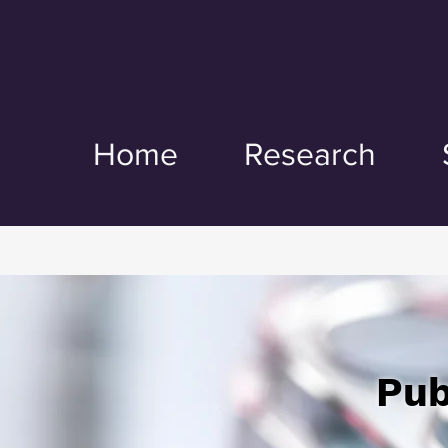
Home
Research
Pub