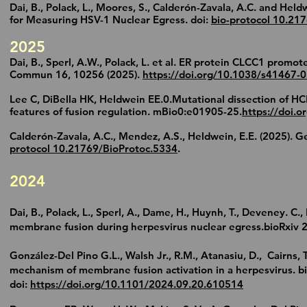
Dai, B., Polack, L., Moores, S., Calderón-Zavala, A.C. and He
for Measuring HSV-1 Nuclear Egress. doi:
bio-protocol 10.21
2025
Dai, B., Sperl, A.W., Polack, L. et al. ER protein CLCC1 promo
Commun 16, 10256 (2025).
https://doi.org/10.1038/s41467-
Lee C, DiBella HK, Heldwein EE.0.Mutational dissection of H
features of fusion regulation. mBio0:e01905-25.
https://doi.
Calderón-Zavala, A.C., Mendez, A.S., Heldwein, E.E. (2025). G
protocol 10.21769/BioProtoc.5334
.
2024
Dai, B., Polack, L., Sperl, A., Dame, H., Huynh, T., Deveney. 
membrane fusion during herpesvirus nuclear egress.bioRxiv 
González-Del Pino G.L., Walsh Jr., R.M., Atanasiu, D., Cairns, 
mechanism of membrane fusion activation in a herpesvirus. 
doi:
https://doi.org/10.1101/2024.09.20.610514