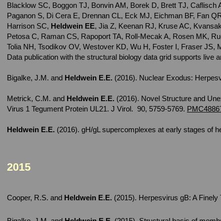
Blacklow SC, Boggon TJ, Bonvin AM, Borek D, Brett TJ, Caflisch
Paganon S, Di Cera E, Drennan CL, Eck MJ, Eichman BF, Fan QR
Harrison SC,
Heldwein EE
, Jia Z, Keenan RJ, Kruse AC, Kvansak
Petosa C, Raman CS, Rapoport TA, Roll-Mecak A, Rosen MK, Ru
Tolia NH, Tsodikov OV, Westover KD, Wu H, Foster I, Fraser JS, M
Data publication with the structural biology data grid supports liv
Bigalke, J.M. and
Heldwein E.E.
(2016). Nuclear Exodus: Herpesv
Metrick, C.M.
and
Heldwein E.E.
(2016). Novel Structure and Une
Virus 1 Tegument Protein UL21. J Virol. 90, 5759-5769.
PMC4886
Heldwein E.E.
(2016). gH/gL supercomplexes at early stages of he
2015
Cooper, R.S.
and
Heldwein E.E.
(2015). Herpesvirus gB: A Finely
Bigalke, J.M.
and
Heldwein E.E.
(2015). Structural basis of mem