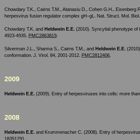
Chowdary T.K., Cairns T.M., Atanasiu D., Cohen G.H., Eisenberg 
herpesvirus fusion regulator complex gH–gL. Nat. Struct. Mol. Biol
Chowdary T.K. and
Heldwein E.E.
(2010). Syncytial phenotype of 
4923-4935.
PMC2863819
.
Silverman J.L., Sharma S., Cairns T.M., and
Heldwein E.E.
(2010)
conformation. J. Virol. 84, 2001-2012.
PMC2812406
.
2009
Heldwein E.E.
(2009). Entry of herpesviruses into cells: more than
2008
Heldwein E.E.
and Krummenacher C. (2008). Entry of herpesviruse
18351291
.