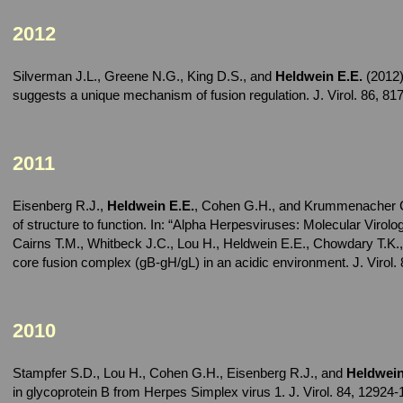
2012
Silverman J.L., Greene N.G., King D.S., and
Heldwein E.E.
(2012)
suggests a unique mechanism of fusion regulation. J. Virol. 86, 8
2011
Eisenberg R.J.,
Heldwein E.E.
, Cohen G.H., and Krummenacher C. 
of structure to function. In: “Alpha Herpesviruses: Molecular Viro
Cairns T.M., Whitbeck J.C., Lou H., Heldwein E.E., Chowdary T.K.
core fusion complex (gB-gH/gL) in an acidic environment. J. Virol.
2010
Stampfer S.D., Lou H., Cohen G.H., Eisenberg R.J., and
Heldwein
in glycoprotein B from Herpes Simplex virus 1. J. Virol. 84, 12924