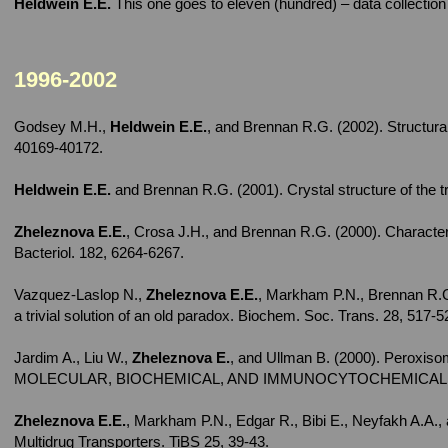
Heldwein E.E.
This one goes to eleven (hundred) – data collectio
1996-2002
Godsey M.H.,
Heldwein E.E.
, and Brennan R.G. (2002). Structural
40169-40172.
Heldwein E.E.
and Brennan R.G. (2001). Crystal structure of the 
Zheleznova E.E.
, Crosa J.H., and Brennan R.G. (2000). Characteri
Bacteriol. 182, 6264-6267.
Vazquez-Laslop N.,
Zheleznova E.E.
, Markham P.N., Brennan R.G.
a trivial solution of an old paradox. Biochem. Soc. Trans. 28, 517-5
Jardim A., Liu W.,
Zheleznova E.
, and Ullman B. (2000). Peroxiso
MOLECULAR, BIOCHEMICAL, AND IMMUNOCYTOCHEMICAL CHAR
Zheleznova E.E.
, Markham P.N., Edgar R., Bibi E., Neyfakh A.A.
Multidrug Transporters. TiBS 25, 39-43.