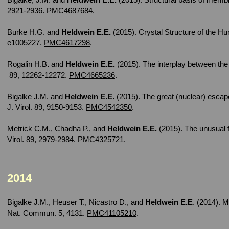
2921-2936.
PMC4687684
.
Burke H.G. and
Heldwein E.E.
(2015). Crystal Structure of the 
e1005227.
PMC4617298
.
Rogalin H.B
.
and
Heldwein E.E.
(2015). The interplay between the 
89, 12262-12272.
PMC4665236
.
Bigalke J.M. and
Heldwein E.E.
(2015). The great (nuclear) escap
J. Virol. 89, 9150-9153.
PMC4542350
.
Metrick C.M., Chadha P., and
Heldwein E.E.
(2015). The unusual f
Virol. 89, 2979-2984.
PMC4325721
.
2014
Bigalke J.M., Heuser T., Nicastro D., and
Heldwein E.E
. (2014). 
Nat. Commun. 5, 4131.
PMC41105210
.